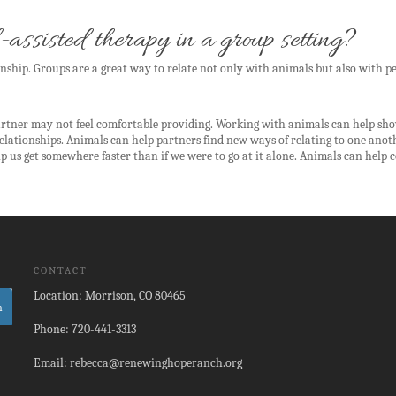
-assisted therapy in a group setting?
nship. Groups are a great way to relate not only with animals but also with pe
artner may not feel comfortable providing. Working with animals can help show
relationships. Animals can help partners find new ways of relating to one ano
s get somewhere faster than if we were to go at it alone. Animals can help c
CONTACT
Location: Morrison, CO 80465
Phone: 720-441-3313
Email: rebecca@renewinghoperanch.org