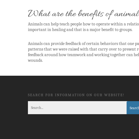
What are the benefits of animal
Animals can help teach people how to operate within a relatio
important in healing and that is a major benefit to groups.
Animals can provide feedback of certain behaviors that one p
patterns that we were raised with that carry over to present 
feedback around how teamwork and working together can help u
wounds.
SEARCH FOR INFORMATION ON OUR WEBSITE!