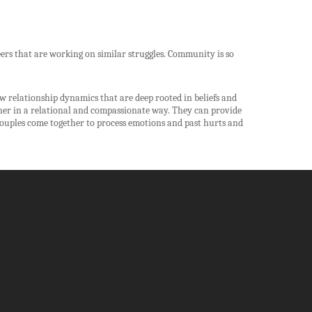
ers that are working on similar struggles. Community is so
 relationship dynamics that are deep rooted in beliefs and
ther in a relational and compassionate way. They can provide
ouples come together to process emotions and past hurts and