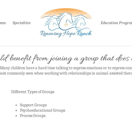
rams
Specialties
Education Progr
d benefit from joining a group that doe
any children have a hard time talking to express emotions or to express co
 most commonly seen when working with relationships in animal-assisted ther
Different Types of Groups
Support Groups
Psychoeducational Groups
Process Groups