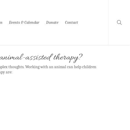
am
Events & Calendar
Donate
Contact
s animal-assisted therapy?
mplex thoughts. Working with an animal can help children
apy are: