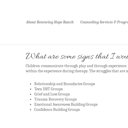
About Renewing Hope Ranch
Counseling Services & Prog
What are some signs that I woul
Children communicate through play and through experience. M
within the experience during therapy. The struggles that are
Relationship and Boundaries Groups
Teen DBT Groups
Grief and Loss Groups
Trauma Recovery Groups
Emotional Awareness Building Groups
Confidence Building Groups